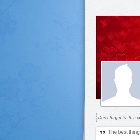
Don't forget to
this c
The best thing 