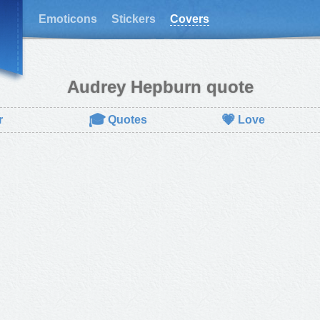
Emoticons
Stickers
Covers
Audrey Hepburn quote
🎓
💗
r
Quotes
Love