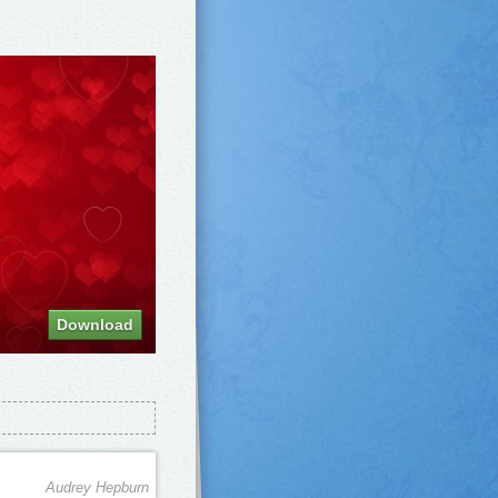
Download
Audrey Hepburn