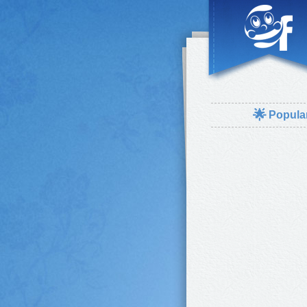
🌟
Popula