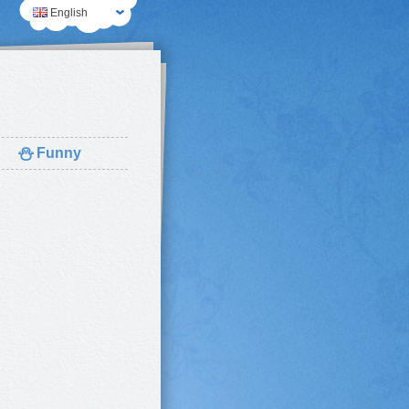
English
⛄
Funny