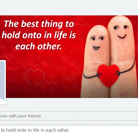
over with your friends.
to hold onto in life is each other.