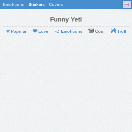
Emoticons
Stickers
Covers
Funny Yeti
⭐
❤
☺
🐼
💩
Popular
Love
Emoticons
Cool
Troll