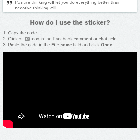
Positive thinking will let you do everything better than
negative thinking will.
How do I use the sticker?
Copy the code
Click on
icon in the Facebook comment or chat field
Paste the code in the
File name
field and click
Open