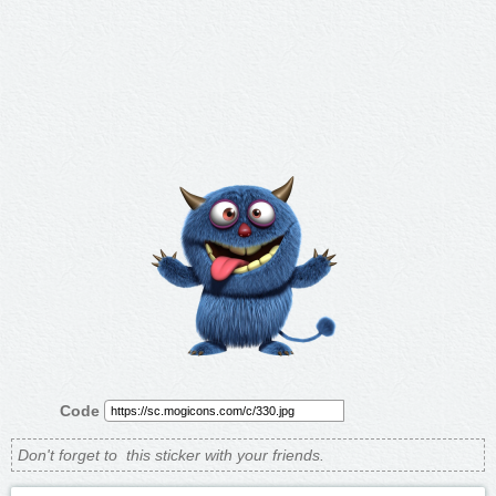
Code
Don't forget to
this sticker with your friends.