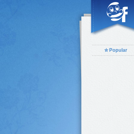
⭐
Popular