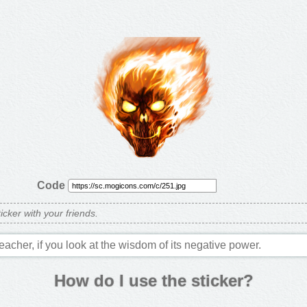
Code
ticker with your friends.
teacher, if you look at the wisdom of its negative power.
How do I use the sticker?