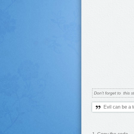
Don't forget to
this s
Evil can be a 