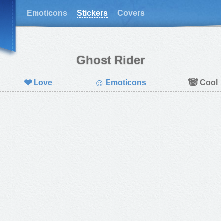
Emoticons
Stickers
Covers
Ghost Rider
❤
☺
🐼
Love
Emoticons
Cool