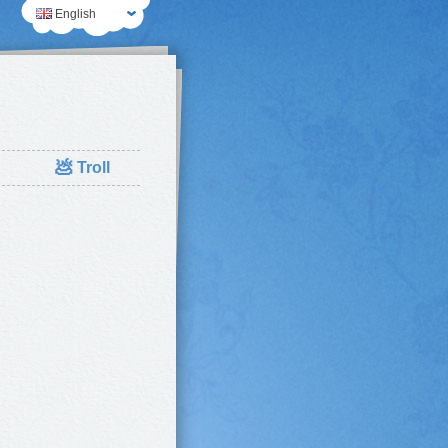
English
💩
Troll