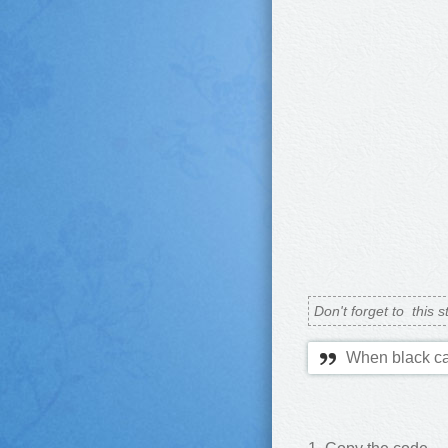
Don't forget to
this s
When black ca