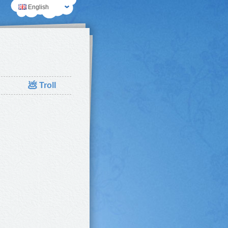
English
💩
Troll