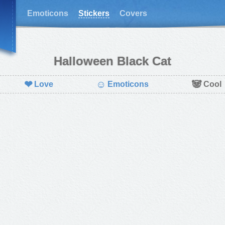
Emoticons
Stickers
Covers
Halloween Black Cat
❤
☺
🐼
Love
Emoticons
Cool