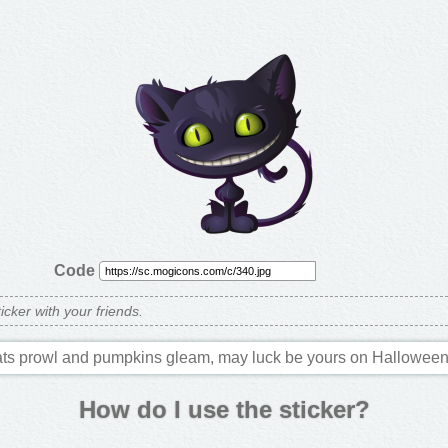
Code
ticker with your friends.
ts prowl and pumpkins gleam, may luck be yours on Halloween
How do I use the sticker?