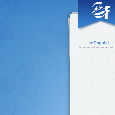
⭐
Popular