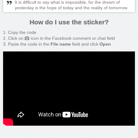
It is difficult to say what is impossible, for the dream of
yesterday is the hope of today and the reality of tomorrow.
How do I use the sticker?
Copy the code
Click on
icon in the Facebook comment or chat field
Paste the code in the
File name
field and click
Open