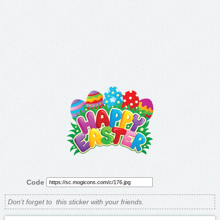
Code
Don't forget to
this sticker with your friends.