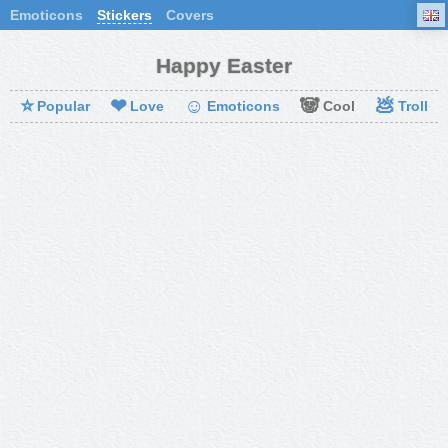
Emoticons
Stickers
Covers
Happy Easter
⭐
❤
☺
🐼
💩
Popular
Love
Emoticons
Cool
Troll