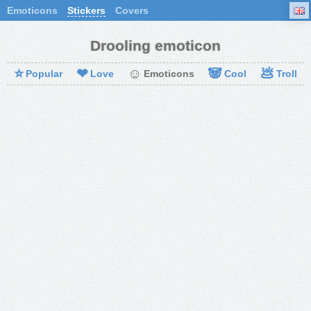
Emoticons
Stickers
Covers
Drooling emoticon
⭐
❤
☺
🐼
💩
Popular
Love
Emoticons
Cool
Troll