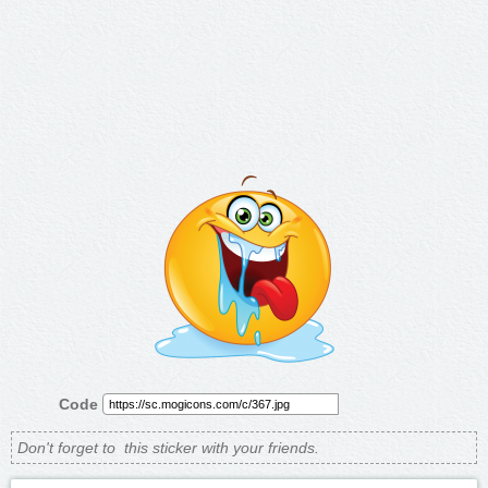
Code
Don't forget to
this sticker with your friends.