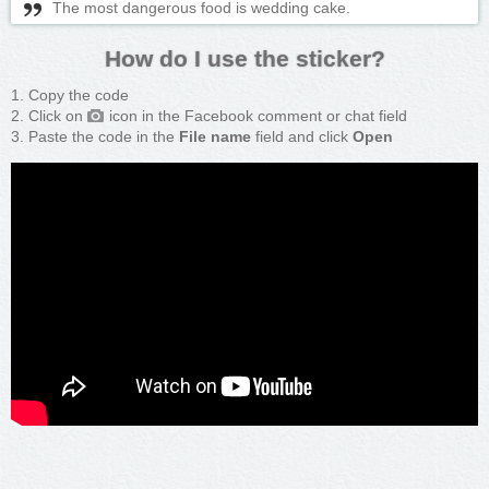
The most dangerous food is wedding cake.
How do I use the sticker?
Copy the code
Click on
icon in the Facebook comment or chat field
Paste the code in the
File name
field and click
Open