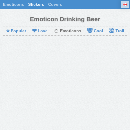
Emoticons
Stickers
Covers
Emoticon Drinking Beer
⭐
❤
☺
🐼
💩
Popular
Love
Emoticons
Cool
Troll