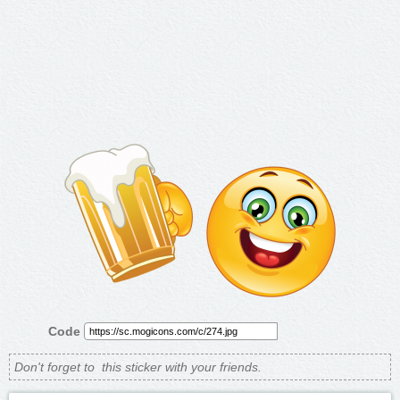
Code
Don't forget to
this sticker with your friends.