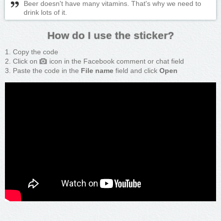
Beer doesn't have many vitamins. That's why we need to
drink lots of it.
How do I use the sticker?
Copy the code
Click on
icon in the Facebook comment or chat field
Paste the code in the
File name
field and click
Open