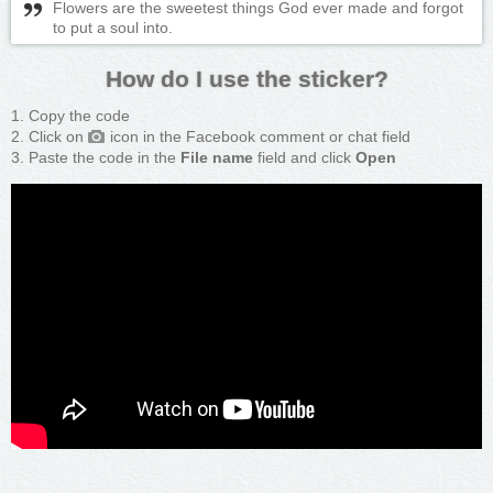
Flowers are the sweetest things God ever made and forgot
to put a soul into.
How do I use the sticker?
Copy the code
Click on
icon in the Facebook comment or chat field
Paste the code in the
File name
field and click
Open