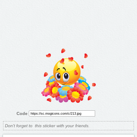
Code
Don't forget to
this sticker with your friends.