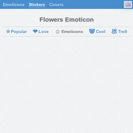
Emoticons
Stickers
Covers
Flowers Emoticon
⭐
❤
☺
🐼
💩
Popular
Love
Emoticons
Cool
Troll