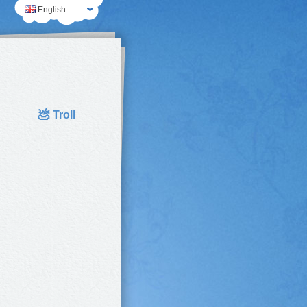
English
💩
Troll