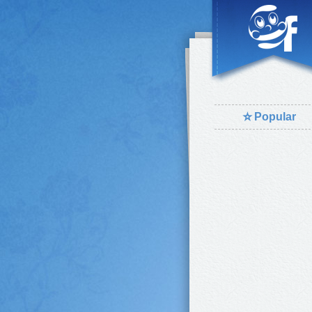
⭐
Popular