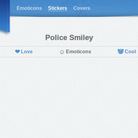
Emoticons
Stickers
Covers
Police Smiley
❤
☺
🐼
Love
Emoticons
Cool