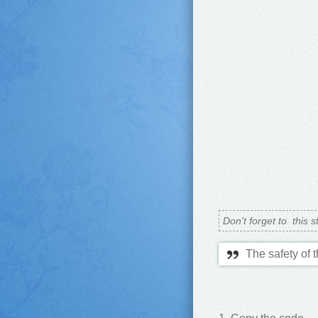
Don't forget to
this s
The safety of 