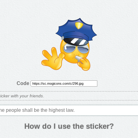
Code
ticker with your friends.
the people shall be the highest law.
How do I use the sticker?