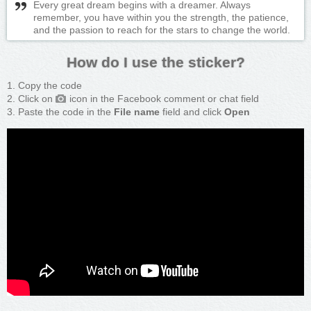
Every great dream begins with a dreamer. Always
remember, you have within you the strength, the patience,
and the passion to reach for the stars to change the world.
How do I use the sticker?
Copy the code
Click on
icon in the Facebook comment or chat field
Paste the code in the
File name
field and click
Open