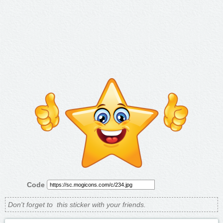
Code
Don't forget to
this sticker with your friends.