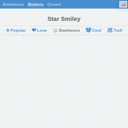
Emoticons
Stickers
Covers
Star Smiley
⭐
❤
☺
🐼
💩
Popular
Love
Emoticons
Cool
Troll