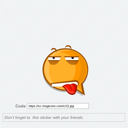
Code
Don't forget to
this sticker with your friends.