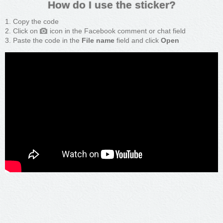
How do I use the sticker?
Copy the code
Click on
icon in the Facebook comment or chat field
Paste the code in the
File name
field and click
Open