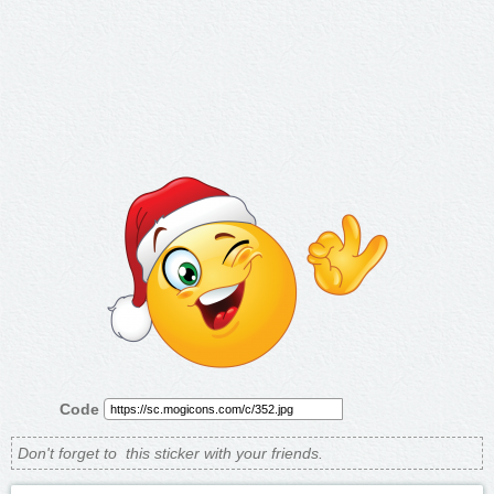
Code
Don't forget to
this sticker with your friends.