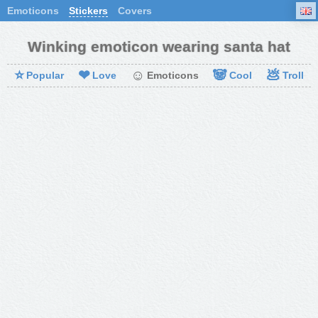
Emoticons
Stickers
Covers
Winking emoticon wearing santa hat
⭐
❤
☺
🐼
💩
Popular
Love
Emoticons
Cool
Troll