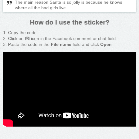
The main reason Santa is so jolly is because he knows
where all the bad girls live.
How do I use the sticker?
Copy the code
Click on
icon in the Facebook comment or chat field
Paste the code in the
File name
field and click
Open