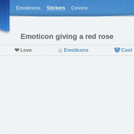
Emoticons
Stickers
Covers
Emoticon giving a red rose
❤
☺
🐼
Love
Emoticons
Cool