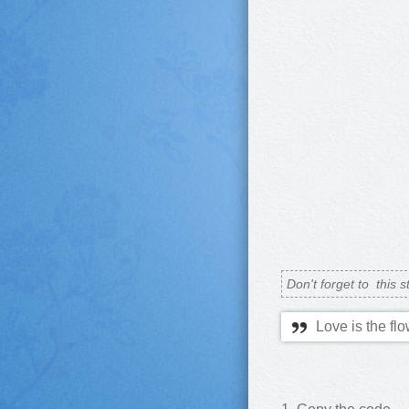
Don't forget to
this s
Love is the flo