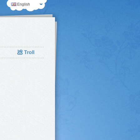
English
💩
Troll