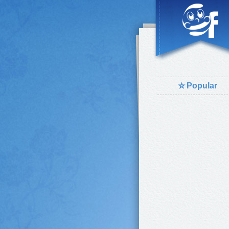
⭐
Popular