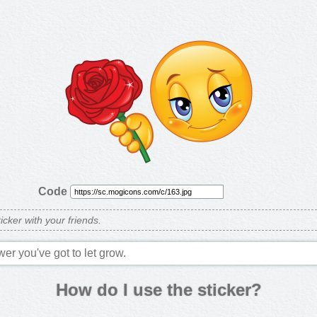
Code
ticker with your friends.
wer you've got to let grow.
How do I use the sticker?