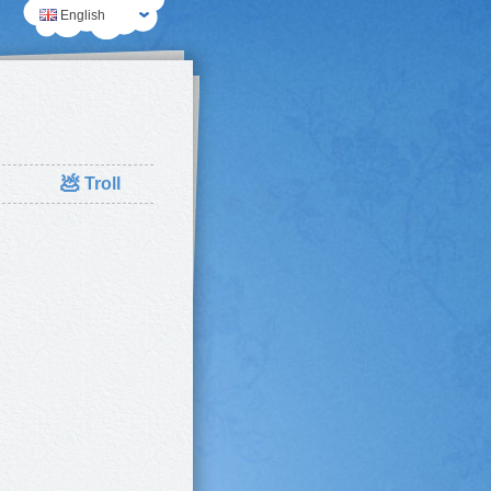
English
💩
Troll