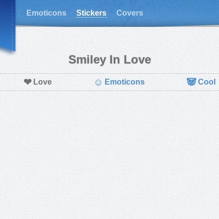
Emoticons
Stickers
Covers
Smiley In Love
❤
☺
🐼
Love
Emoticons
Cool