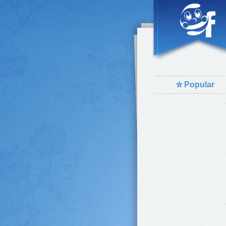
⭐
Popular