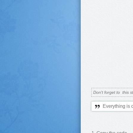
Don't forget to
this s
Everything is 