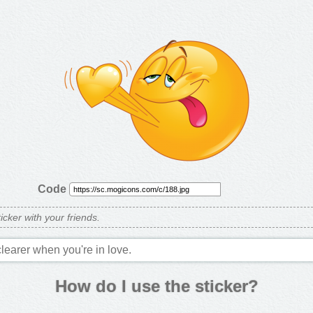
Code
ticker with your friends.
clearer when you're in love.
How do I use the sticker?