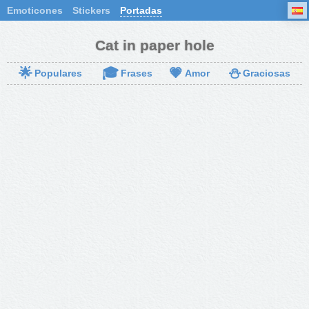
Emoticones
Stickers
Portadas
Cat in paper hole
🌟
🎓
💗
⛄
Populares
Frases
Amor
Graciosas