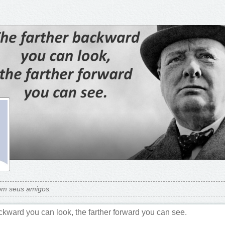
om seus amigos.
ckward you can look, the farther forward you can see.