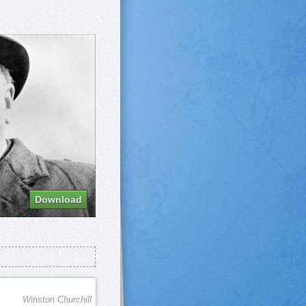
Download
Winston Churchill