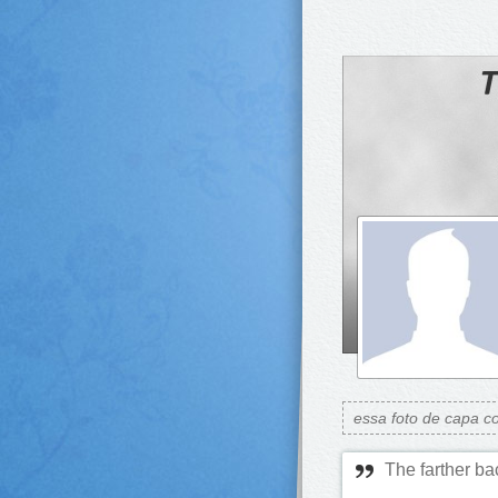
essa foto de capa c
The farther ba