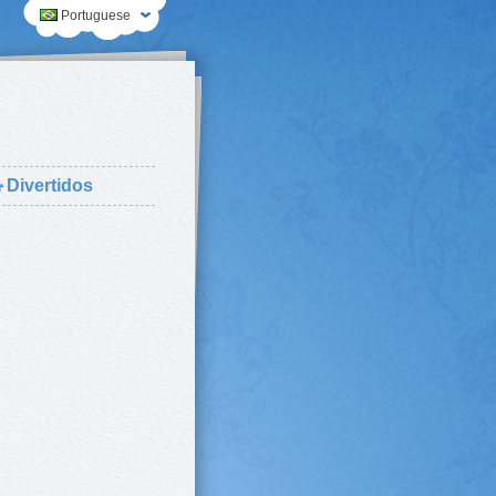
Portuguese
⛄
Divertidos