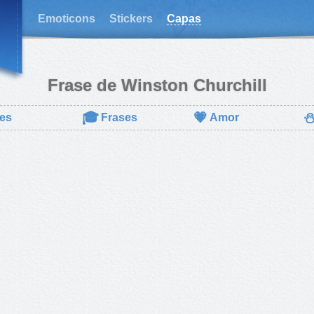
Emoticons
Stickers
Capas
Frase de Winston Churchill
🎓
💗
es
Frases
Amor