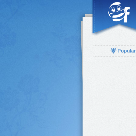
🌟
Popular