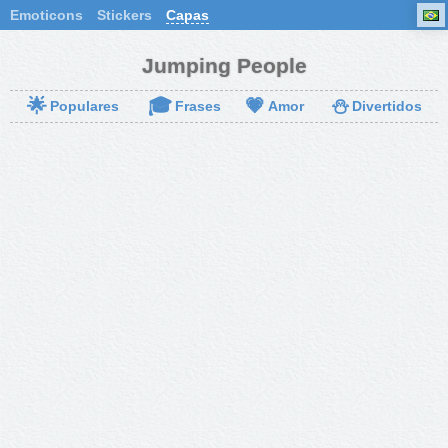
Emoticons
Stickers
Capas
Jumping People
🌟
🎓
💗
⛄
Populares
Frases
Amor
Divertidos