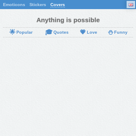
Emoticons
Stickers
Covers
Anything is possible
🌟
🎓
💗
⛄
Popular
Quotes
Love
Funny