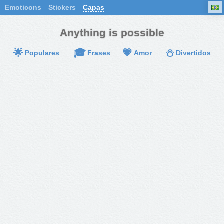
Emoticons
Stickers
Capas
Anything is possible
🌟
🎓
💗
⛄
Populares
Frases
Amor
Divertidos