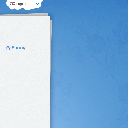
English
⛄
Funny