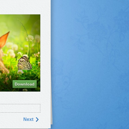
Download
Next