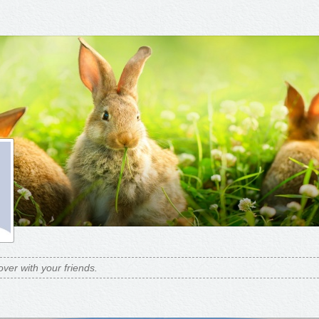
over with your friends.