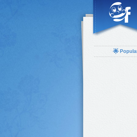
🌟
Popula