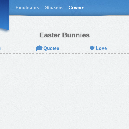
Emoticons
Stickers
Covers
Easter Bunnies
🎓
💗
r
Quotes
Love