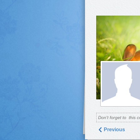
Don't forget to
this c
Previous