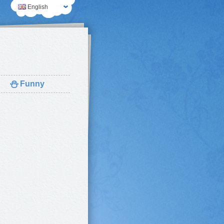
English
⛄
Funny