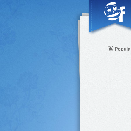
🌟
Popula