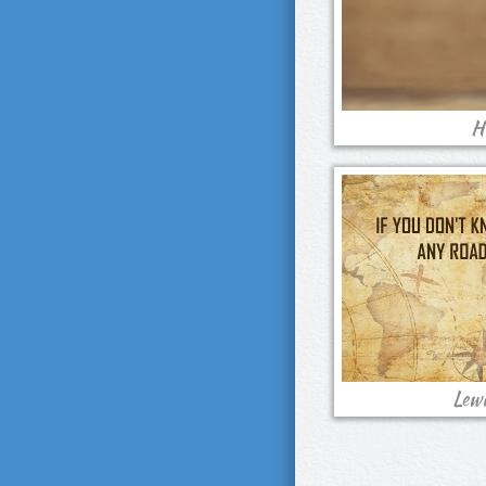
H
Lewi