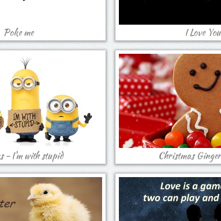
Poke me
I Love You
 - I'm with stupid
Christmas Ginger