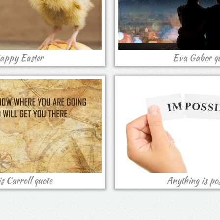
appy Easter
Eva Gabor qu
s Carroll quote
Anything is pos