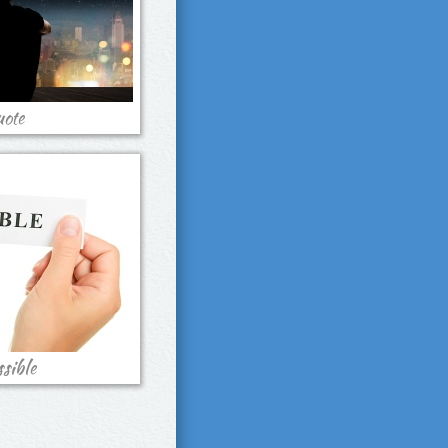
ote
sible