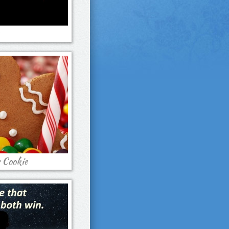
 Cookie