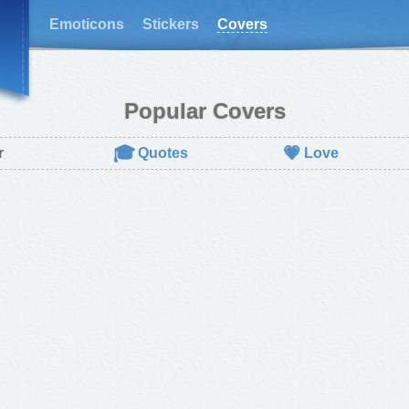
Emoticons
Stickers
Covers
Popular Covers
🎓
💗
r
Quotes
Love