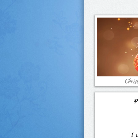
Chris