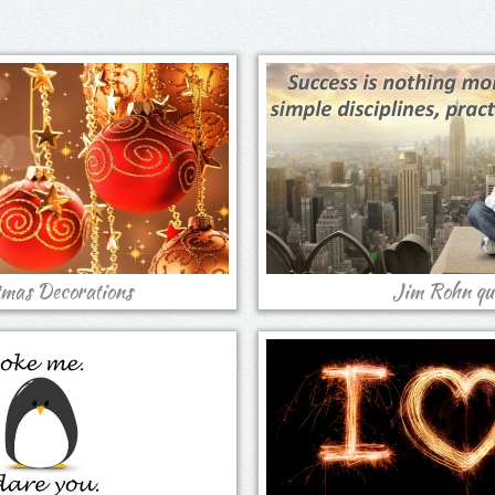
tmas Decorations
Jim Rohn qu