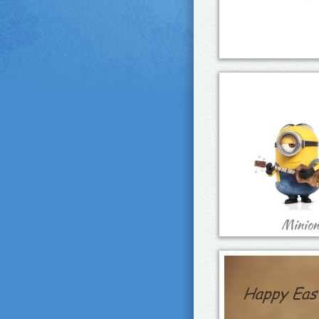
Minions