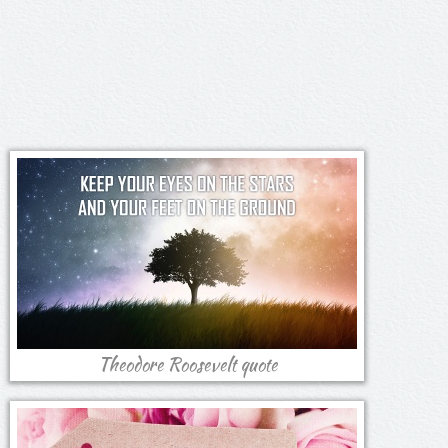
Theodore Roosevelt quote