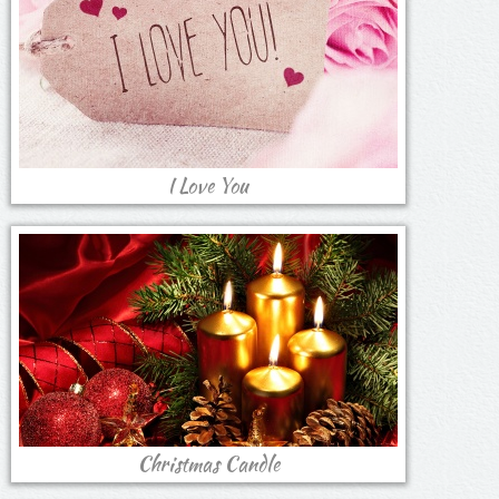
I Love You
Christmas Candle