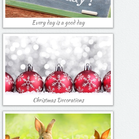
Every day is a good day
Christmas Decorations