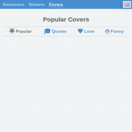
Emoticons
Stickers
Covers
Popular Covers
🌟
🎓
💗
⛄
Popular
Quotes
Love
Funny