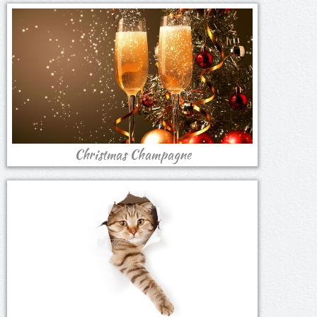
Christmas Champagne