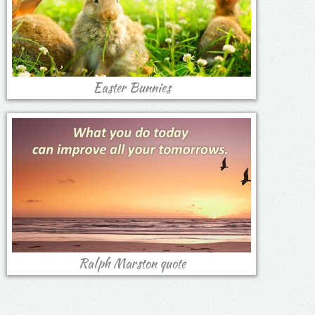
Easter Bunnies
Ralph Marston quote