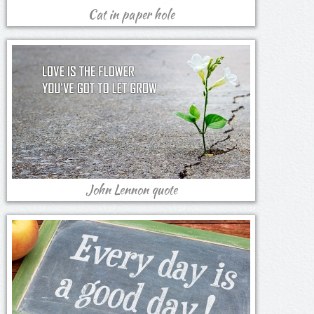
Cat in paper hole
John Lennon quote