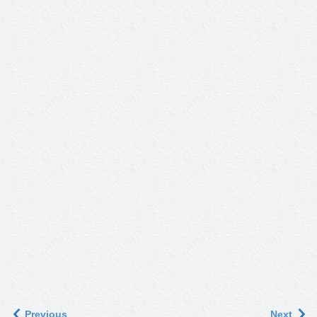
Previous
Next